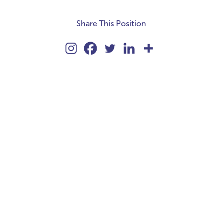
Share This Position
kie