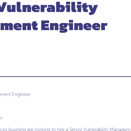
Vulnerability
ment Engineer
ement Engineer
ts
ices business are looking to hire a Senior Vulnerability Managem