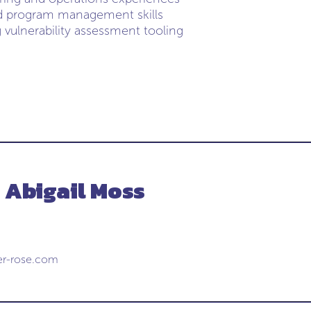
d program management skills
 vulnerability assessment tooling
 Abigail Moss
er-rose.com