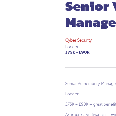
Senior 
Manage
Cyber Security
London
£75k - £90k
Senior Vulnerability Manag
London
£75K – £90K + great benefi
An impressive financial serv