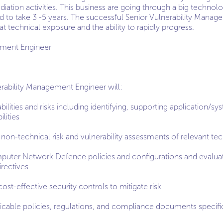
iation activities. This business are going through a big technol
 to take 3 -5 years. The successful Senior Vulnerability Manage
at technical exposure and the ability to rapidly progress.
ement Engineer
rability Management Engineer will:
bilities and risks including identifying, supporting application
lities
non-technical risk and vulnerability assessments of relevant te
mputer Network Defence policies and configurations and evalu
irectives
cost-effective security controls to mitigate risk
icable policies, regulations, and compliance documents specifi