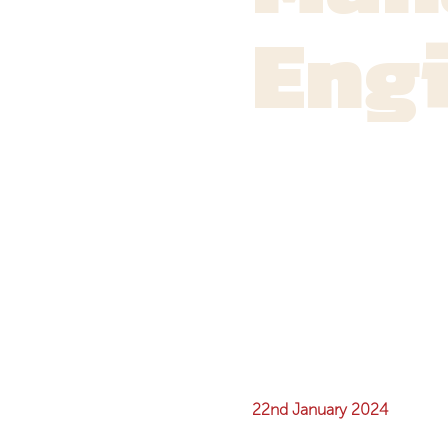
Eng
22nd January 2024