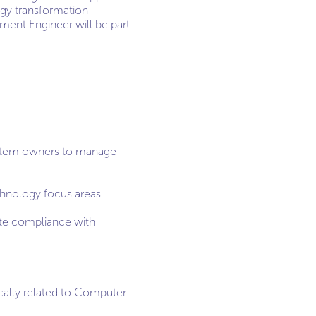
ogy transformation
ment Engineer will be part
/system owners to manage
chnology focus areas
ate compliance with
cally related to Computer