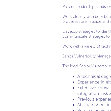
Provide leadership hands-on 
Work closely with both bus
processes are in place and a
Develop strategies to identif
communicate strategies to 
Work with a variety of tech
Senior Vulnerability Mana
The ideal Senior Vulnerabil
A technical degr
Experience in ei
Extensive knowl
integration, ris
Previous experi
Ability to work i
Process enginee