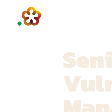
Sen
Vuln
Man