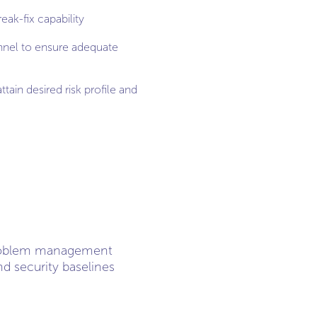
eak-fix capability
nnel to ensure adequate
ttain desired risk profile and
problem management
d security baselines