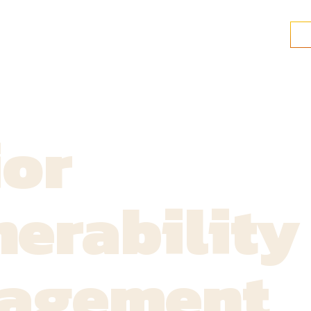
ior
erability
agement