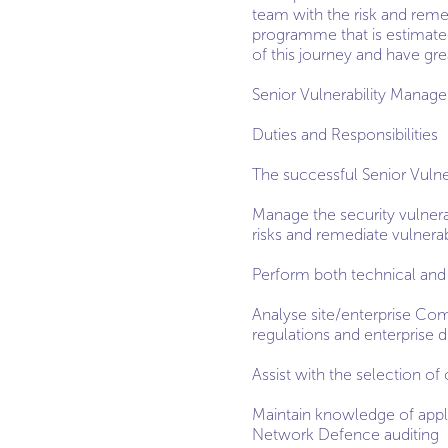
team with the risk and remed
programme that is estimated
of this journey and have gre
Senior Vulnerability Manag
Duties and Responsibilities
The successful Senior Vulne
Manage the security vulnera
risks and remediate vulnerabi
Perform both technical and 
Analyse site/enterprise Co
regulations and enterprise d
Assist with the selection of 
Maintain knowledge of appl
Network Defence auditing