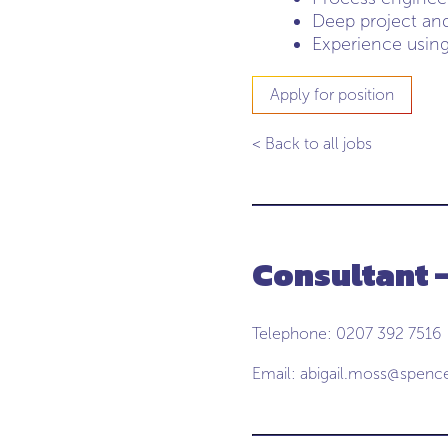
Deep project an
Experience using
Apply for position
< Back to all jobs
Consultant -
Telephone: 0207 392 7516
Email:
abigail.moss@spenc