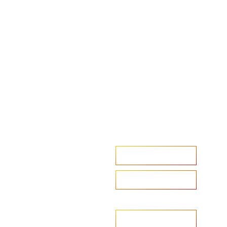
Accelerate your ambitions?
Upload CV
Are you looking to recruit?
Learn more