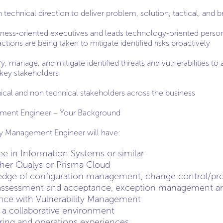
technical direction to deliver problem, solution, tactical, and br
iness-oriented executives and leads technology-oriented perso
ctions are being taken to mitigate identified risks proactively
y, manage, and mitigate identified threats and vulnerabilities to a
key stakeholders
nical and non technical stakeholders across the business
gement Engineer – Your Background
ity Management Engineer will have:
ee in Information Systems or similar
ther Qualys or Prisma Cloud
edge of configuration management, change control/
k assessment and acceptance, exception management an
ence with Vulnerability Management
n a collaborative environment
ring and operations experiences