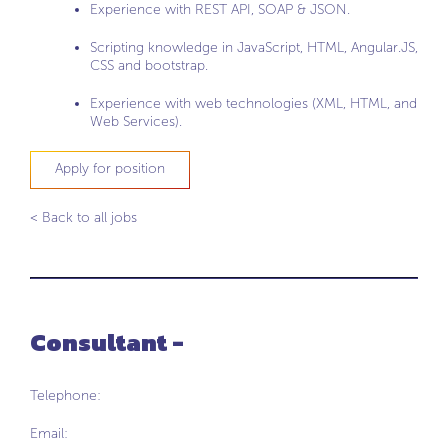
Experience with REST API, SOAP & JSON.
Scripting knowledge in JavaScript, HTML, Angular.JS,
CSS and bootstrap.
Experience with web technologies (XML, HTML, and
Web Services).
Apply for position
< Back to all jobs
Consultant -
Telephone:
Email: