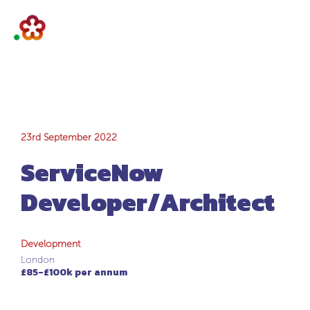
ServiceNow
23rd September 2022
ServiceNow
Developer/Architec
Developer/Architect
Development
London
£85-£100k per annum