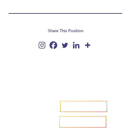
Share This Position
Accelerate your ambitions?
Upload CV
Are you looking to recruit?
Learn more