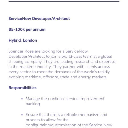
ServiceNow Developer/Architect
85-100k per annum
Hybrid, London
Spencer Rose are looking for a ServiceNow
Developer/Architect to join a world-class team at a global
shipping company. They are leading research and expertise
in the maritime industry. They partner with clients across
every sector to meet the demands of the world’s rapidly
evolving maritime, offshore, trade and energy markets.
Responsibilities
Manage the continual service improvement
backlog
Ensure that there is a reliable mechanism and
process to allow for the
configuration/customisation of the Service Now