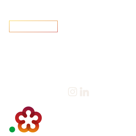
Home
Salary Survey
About us
Privacy Statement & Cookie
Policy
Candidate
Privacy Policy
Client
Terms & Conditions
Join us
Current jobs
Contact