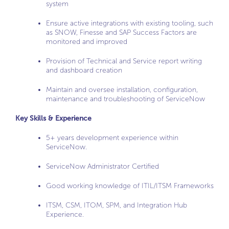
system
Ensure active integrations with existing tooling, such
as SNOW, Finesse and SAP Success Factors are
monitored and improved
Provision of Technical and Service report writing
and dashboard creation
Maintain and oversee installation, configuration,
maintenance and troubleshooting of ServiceNow
Key Skills & Experience
5+ years development experience within
ServiceNow.
ServiceNow Administrator Certified
Good working knowledge of ITIL/ITSM Frameworks
ITSM, CSM, ITOM, SPM, and Integration Hub
Experience.