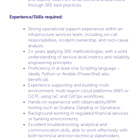
through SRE best practices.
Experience/Skills required:
Strong operational support experience within an
infrastructure services team, including on-call
responsibilities, incident ownership, and root-cause
analysis.
2+ years applying SRE methodologies, with a solid
understanding of service-level metrics and reliability
engineering principles.
Proficiency in at least one Scripting language –
ideally Python or Ansible (PowerShell also
beneficial).
Experience supporting and building multi-
environment, multi-region cloud platforms (AWS or
GCP), using IaC and GitOps workflows.
Hands-on experience with observability/APM
tooling such as Grafana, Datadog or Dynatrace.
Background working in regulated financial services
or banking environments.
Excellent troubleshooting, analytical and
communication skills, able to work effectively with
both technical and non-technical stakeholders.