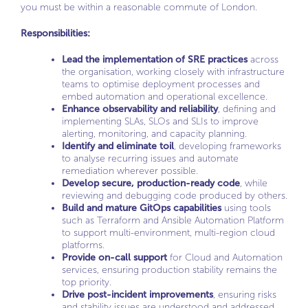
you must be within a reasonable commute of London.
Responsibilities:
Lead the implementation of SRE practices
across
the organisation, working closely with infrastructure
teams to optimise deployment processes and
embed automation and operational excellence.
Enhance observability and reliability
, defining and
implementing SLAs, SLOs and SLIs to improve
alerting, monitoring, and capacity planning.
Identify and eliminate toil
, developing frameworks
to analyse recurring issues and automate
remediation wherever possible.
Develop secure, production-ready code
, while
reviewing and debugging code produced by others.
Build and mature GitOps capabilities
using tools
such as Terraform and Ansible Automation Platform
to support multi-environment, multi-region cloud
platforms.
Provide on-call support
for Cloud and Automation
services, ensuring production stability remains the
top priority.
Drive post-incident improvements
, ensuring risks
and stability issues are understood and addressed