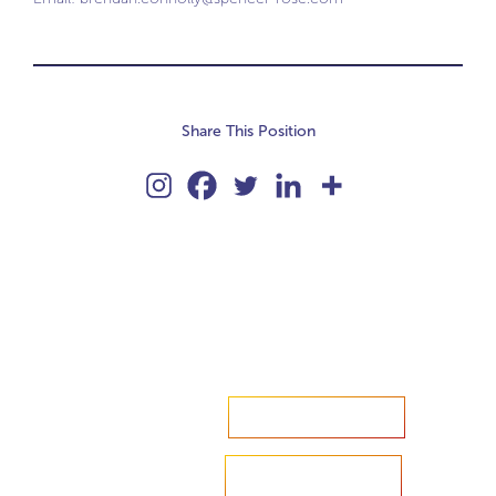
Share This Position
Accelerate your ambitions?
Upload CV
Are you looking to recruit?
Learn more