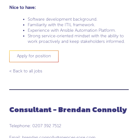
Nice to have:
Software development background.
Familiarity with the ITIL framework.
Experience with Ansible Automation Platform.
Strong service-oriented mindset with the ability to
work proactively and keep stakeholders informed.
Apply for position
< Back to all jobs
Consultant - Brendan Connolly
Telephone: 0207 392 7512
Email:
brendan.connolly@spencer-rose.com