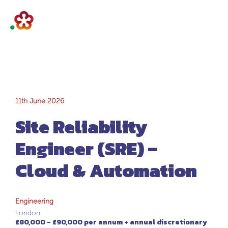
Site Reliability
11th June 2026
Site Reliability
Engineer (SRE) –
Engineer (SRE) –
Cloud &
Cloud & Automation
Automation
Engineering
London
£80,000 - £90,000 per annum + annual discretionary