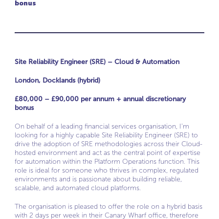
bonus
Site Reliability Engineer (SRE) – Cloud & Automation
London, Docklands (hybrid)
£80,000 – £90,000 per annum + annual discretionary
bonus
On behalf of a leading financial services organisation, I’m
looking for a highly capable Site Reliability Engineer (SRE) to
drive the adoption of SRE methodologies across their Cloud-
hosted environment and act as the central point of expertise
for automation within the Platform Operations function. This
role is ideal for someone who thrives in complex, regulated
environments and is passionate about building reliable,
scalable, and automated cloud platforms.
The organisation is pleased to offer the role on a hybrid basis
with 2 days per week in their Canary Wharf office, therefore