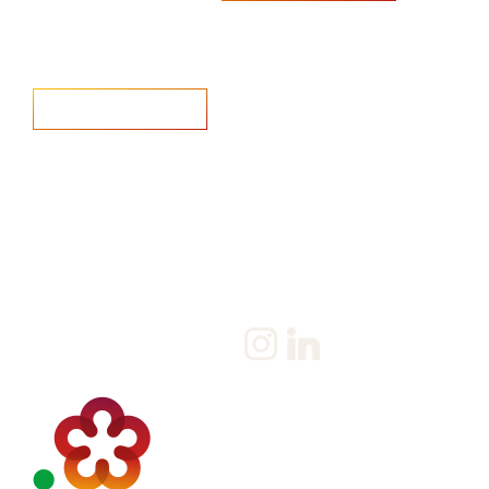
Home
Salary Survey
About us
Privacy Statement & Cookie
Policy
Candidate
Privacy Policy
Client
Terms & Conditions
Join us
Current jobs
Contact