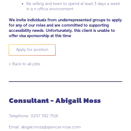
Be willing and keen to spend at least 3 days a week
in a n office environment
We invite individuals from underrepresented groups to apply
for any of our roles and are committed to supporting
accessibility needs. Unfortunately, this client is unable to
offer visa sponsorship at this time
Apply for position
< Back to all jobs
Consultant - Abigail Moss
Telephone: 0207 392 7516
Email:
abigail.moss@spencer-rose.com