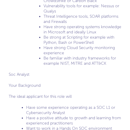
CrowdStrike or Carbon Black
Vulnerability tools for example: Nessus or
Qualys
Threat Intelligence tools, SOAR platforms
and Firewalls
Have strong operating systems knowledge
in Microsoft and ideally Linux
Be strong at Scripting for example with
Python, Bash or PowerShell
Have strong Cloud Security monitoring
experience
Be familiar with industry frameworks for
example NIST, MITRE and ATT&CK
Soc Analyst
Your Background
The ideal applicant for this role will
Have some experience operating as a SOC L1 or
Cybersecurity Analyst
Have a positive attitude to growth and learning from
experienced practitioners
Want to work in a Hands On SOC environment