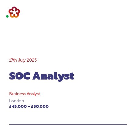
SOC Analyst
17th July 2025
SOC Analyst
Business Analyst
London
£45,000 - £50,000