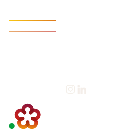
Home
Salary Survey
About us
Privacy Statement & Cookie
Policy
Candidate
Privacy Policy
Client
Terms & Conditions
Join us
Current jobs
Contact