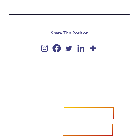
Share This Position
Accelerate your ambitions?
Upload CV
Are you looking to recruit?
Learn more