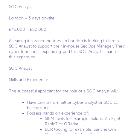
SOC Analyst
London – 3 days on-site
£45,000 – £50,000
A leading insurance business in London is looking to hire a
SOC Analyst to support their in-house SecOps Manager. Their
cyber function is expanding, and this SOC Analyst is part of
this expansion
SOC Analyst
Skills and Experience
The successful applicant for the role of a SOC Analyst will:
Have come from either cyber analyst or SOC L1
background
Possess hands on experience of:
SIEM tools for example, Splunk, ArcSight,
Rapid7 or QRadar
EDR tooling for example: SentinelOne,