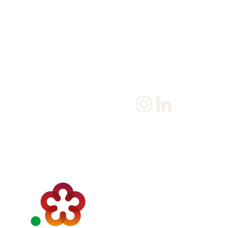
Home
Salary Survey
About us
Privacy Statement & Coo
Policy
Candidate
Privacy Policy
Client
Terms & Conditions
Join us
Current jobs
Contact