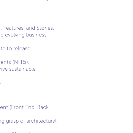
, Features, and Stories.
and evolving business
te to release
ents (NFRs).
ive sustainable
.
ent (Front End, Back
g grasp of architectural