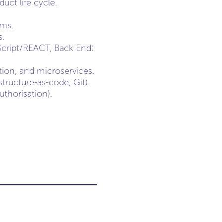
ct life cycle.
ams.
s.
Script/REACT, Back End:
tion, and microservices.
tructure-as-code, Git).
uthorisation).