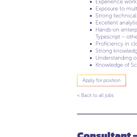
Experience worki
Exposure to mult
Strong technical
Excellent analyt
Hands-on enterp
Typescript – oth
Proficiency in c
Strong knowledge
Understanding of 
Knowledge of Sc
Apply for position
< Back to all jobs
Consultant 