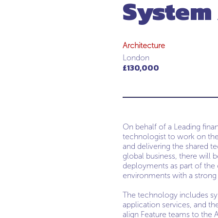
System 
Architecture
London
£130,000
On behalf of a Leading fina
technologist to work on the
and delivering the shared tec
global business, there will
deployments as part of the o
environments with a strong 
The technology includes sys
application services, and th
align Feature teams to the