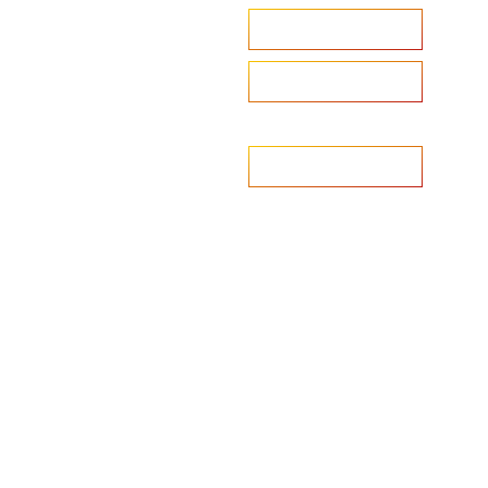
Accelerate your ambitions?
Upload CV
Are you looking to recruit?
Learn more