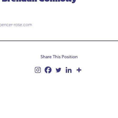
pencer-rose.com
Share This Position