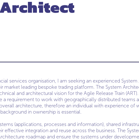
Architect
ncial services organisation, I am seeking an experienced System
ir market leading bespoke trading platform. The System Architect
hnical and architectural vision for the Agile Release Train (ART). 
 be a requirement to work with geographically distributed teams 
verall architecture, therefore an individual with experience of w
background in ownership is essential.
tems (applications, processes and information), shared infrastru
eir effective integration and reuse across the business. The Syst
 Architecture roadmap and ensure the systems under developme