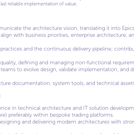
ast reliable implementation of value.
icate the architecture vision, translating it into Epics
align with business priorities, enterprise architecture, 
ractices and the continuous delivery pipeline; contribu
 quality, defining and managing non-functional requirem
 teams to evolve design, validate implementation, and dr
cture documentation, system tools, and technical assets
:
ence in technical architecture and IT solution developm
re) preferably within bespoke trading platforms.
designing and delivering modern architectures with stron