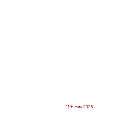
11th May 2026