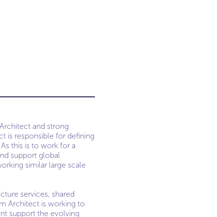
 Architect and strong
 is responsible for defining
As this is to work for a
and support global
orking similar large scale
cture services, shared
em Architect is working to
nt support the evolving