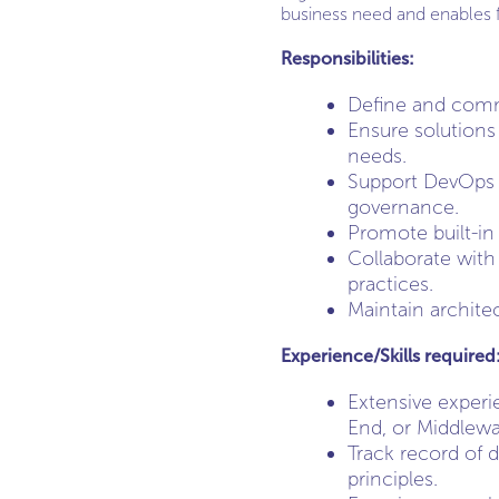
business need and enables f
Responsibilities:
Define and commun
Ensure solutions 
needs.
Support DevOps p
governance.
Promote built-in
Collaborate with
practices.
Maintain archite
Experience/Skills required
Extensive experi
End, or Middlewa
Track record of 
principles.