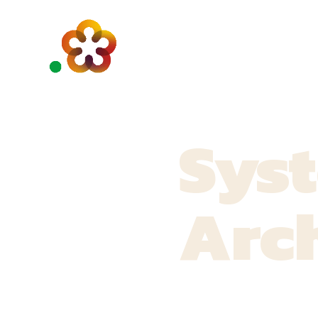
Sys
Arch