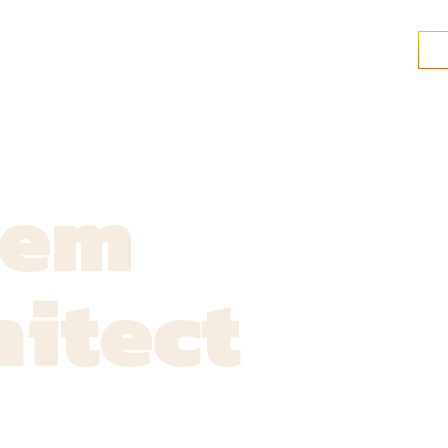
tem
itect