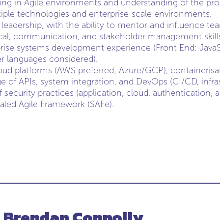
ng in Agile environments and understanding of the produ
iple technologies and enterprise-scale environments.
 leadership, with the ability to mentor and influence te
ical, communication, and stakeholder management skill
rise systems development experience (Front End: Java
er languages considered).
loud platforms (AWS preferred; Azure/GCP), containerisa
 of APIs, system integration, and DevOps (CI/CD, infras
security practices (application, cloud, authentication, a
aled Agile Framework (SAFe).
- Brendan Connolly