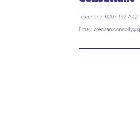
Telephone: 0207 392 7512
Email:
brendan.connolly@s