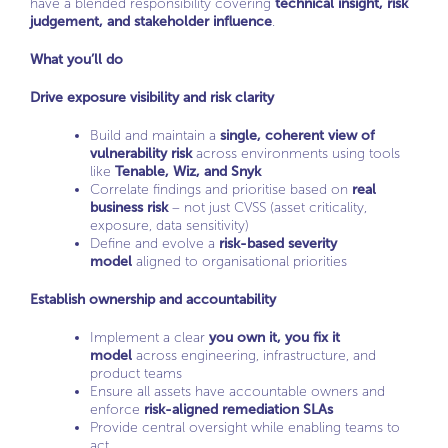
have a blended responsibility covering
technical insight, risk
judgement, and stakeholder influence
.
What you’ll do
Drive exposure visibility and risk clarity
Build and maintain a
single, coherent view of
vulnerability risk
across environments using tools
like
Tenable, Wiz, and Snyk
Correlate findings and prioritise based on
real
business risk
– not just CVSS (asset criticality,
exposure, data sensitivity)
Define and evolve a
risk-based severity
model
aligned to organisational priorities
Establish ownership and accountability
Implement a clear
you own it, you fix it
model
across engineering, infrastructure, and
product teams
Ensure all assets have accountable owners and
enforce
risk-aligned remediation SLAs
Provide central oversight while enabling teams to
act