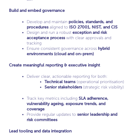
Build and embed governance
Develop and maintain
policies, standards, and
procedures
aligned to
ISO 27001, NIST, and CIS
Design and run a robust
exception and risk
acceptance process
with clear approvals and
tracking
Ensure consistent governance across
hybrid
environments (cloud and on-prem)
Create meaningful reporting & executive insight
Deliver clear, actionable reporting for both:
Technical teams
(operational prioritisation)
Senior stakeholders
(strategic risk visibility)
Track key metrics including
SLA adherence,
vulnerability ageing, exposure trends, and
coverage
Provide regular updates to
senior leadership and
risk committees
Lead tooling and data integration