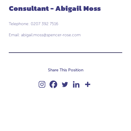
Consultant - Abigail Moss
Telephone: 0207 392 7516
Email:
abigail.moss@spencer-rose.com
Share This Position