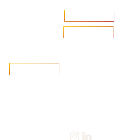
Accelerate your ambitions?
Upload CV
Are you looking to recruit?
Learn more
Home
Salary Survey
About us
Privacy Statement & Cookie
Policy
Candidate
Privacy Policy
Client
Terms & Conditions
Join us
Current jobs
Contact