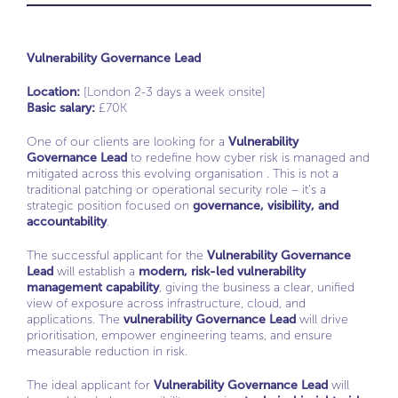
Vulnerability Governance Lead
Location:
[London 2-3 days a week onsite]
Basic salary:
£70K
One of our clients are looking for a
Vulnerability
Governance Lead
to redefine how cyber risk is managed and
mitigated across this evolving organisation . This is not a
traditional patching or operational security role – it’s a
strategic position focused on
governance, visibility, and
accountability
.
The successful applicant for the
Vulnerability Governance
Lead
will establish a
modern, risk-led vulnerability
management capability
, giving the business a clear, unified
view of exposure across infrastructure, cloud, and
applications. The
vulnerability Governance Lead
will drive
prioritisation, empower engineering teams, and ensure
measurable reduction in risk.
The ideal applicant for
Vulnerability Governance Lead
will