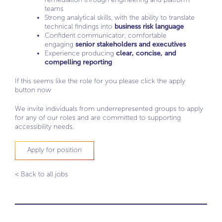
teams
Strong analytical skills, with the ability to translate
technical findings into
business risk language
Confident communicator, comfortable
engaging
senior stakeholders and executives
Experience producing
clear, concise, and
compelling reporting
If this seems like the role for you please click the apply
button now
We invite individuals from underrepresented groups to apply
for any of our roles and are committed to supporting
accessibility needs.
Apply for position
< Back to all jobs