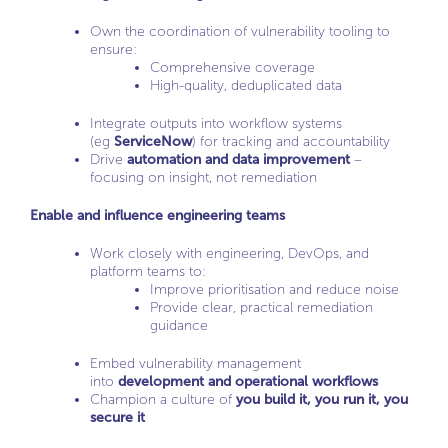
Own the coordination of vulnerability tooling to
ensure:
Comprehensive coverage
High-quality, deduplicated data
Integrate outputs into workflow systems
(eg
ServiceNow
) for tracking and accountability
Drive
automation and data improvement
–
focusing on insight, not remediation
Enable and influence engineering teams
Work closely with engineering, DevOps, and
platform teams to:
Improve prioritisation and reduce noise
Provide clear, practical remediation
guidance
Embed vulnerability management
into
development and operational workflows
Champion a culture of
you build it, you run it, you
secure it