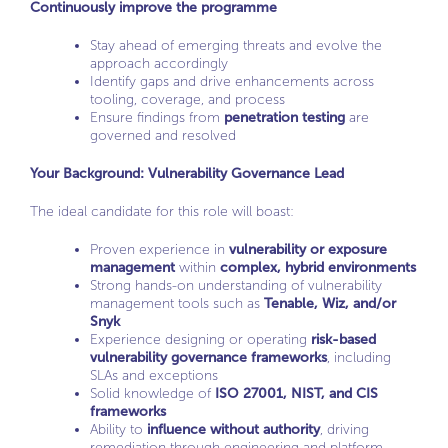
Continuously improve the programme
Stay ahead of emerging threats and evolve the
approach accordingly
Identify gaps and drive enhancements across
tooling, coverage, and process
Ensure findings from
penetration testing
are
governed and resolved
Your Background: Vulnerability Governance Lead
The ideal candidate for this role will boast:
Proven experience in
vulnerability or exposure
management
within
complex, hybrid environments
Strong hands-on understanding of vulnerability
management tools such as
Tenable, Wiz, and/or
Snyk
Experience designing or operating
risk-based
vulnerability governance frameworks
, including
SLAs and exceptions
Solid knowledge of
ISO 27001, NIST, and CIS
frameworks
Ability to
influence without authority
, driving
remediation through engineering and platform