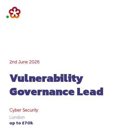
Vulnerability
2nd June 2026
Vulnerability
Governance Lead
Governance Lead
Cyber Security
London
up to £70k