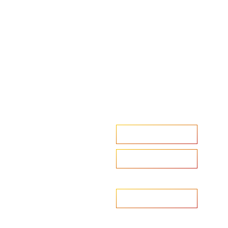
Accelerate your ambitions?
Upload CV
Are you looking to recruit?
Learn more