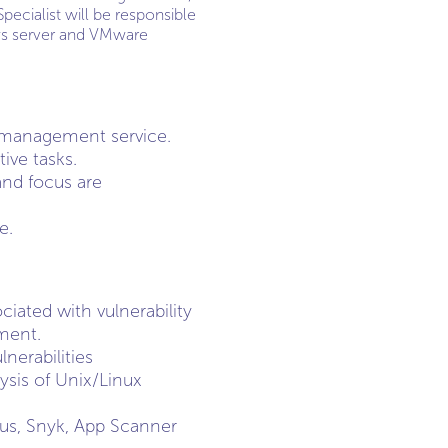
pecialist will be responsible
ows server and VMware
y management service.
ive tasks.
and focus are
e.
iated with vulnerability
ment.
nerabilities
ysis of Unix/Linux
sus, Snyk, App Scanner