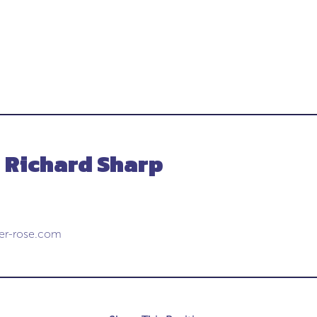
- Richard Sharp
cer-rose.com