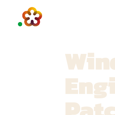
Win
Engi
Pat