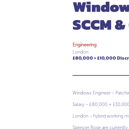
Windows
SCCM &
Engineering
London
£80,000 + £10,000 Disc
Windows Engineer – Patch
Salary – £80,000 + £10,000
London – hybrid working mo
Spencer Rose are currently r