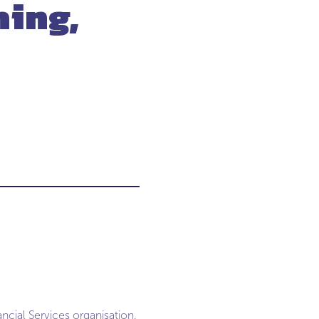
hing,
ncial Services organisation,