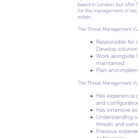
based in London, but offer f
for the management of secu
estate.
The Threat Management Vulner
Responsible for 
Develop solution
Work alongside I
maintained
Plan and impleme
The Threat Management Vulne
Has experience o
and configurati
Has extensive ex
Understanding of
threats and vulner
Previous experie