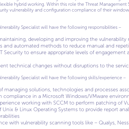
lexible hybrid working. Within this role the Threat Management S
rity vulnerability and configuration compliance of their wind
ability Specialist will have the following responsibilities –
maintaining, developing and improving the vulnerabilit
s and automated methods to reduce manual and repetit
T Security to ensure appropriate levels of engagement 
nt technical changes without disruptions to the servic
rability Specialist will have the following skills/experience –
f managing solutions, technologies and processes assoc
on compliance in a Microsoft Windows/VMware environ
perience working with SCCM to perform patching of Vul
 Unix & Linux Operating Systems to provide report anal
abilities
nce with vulnerability scanning tools like – Qualys, Nes