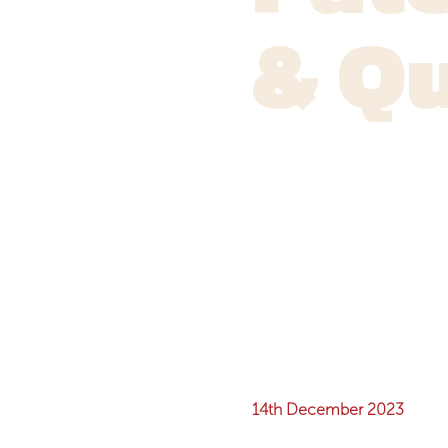
& Q
14th December 2023