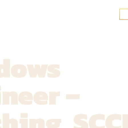
dows
neer –
ching, SC