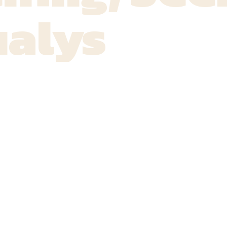
ualys