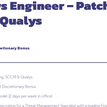
 Engineer – Patc
 Qualys
retionary Bonus
ing, SCCM & Qualys
 Discretionary Bonus
del (2 days per week in office)
ecruiting for a Threat Management Specialist with a leading Fina