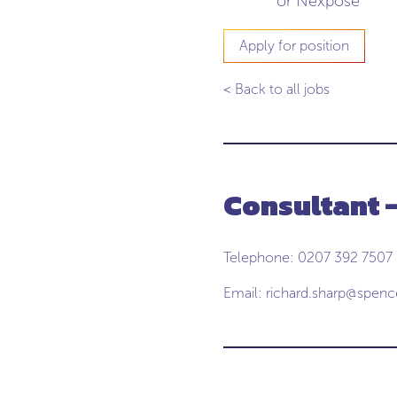
or Nexpose
Apply for position
< Back to all jobs
Consultant 
Telephone: 0207 392 7507
Email:
richard.sharp@spen